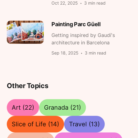
Oct 22, 2025
3 min read
Painting Parc Güell
Getting inspired by Gaudí's
architecture in Barcelona
Sep 18, 2025
3 min read
Other Topics
Art
(22)
Granada
(21)
Slice of Life
(14)
Travel
(13)