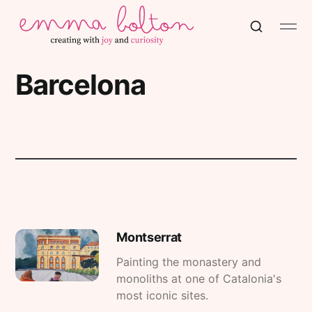
Barcelona
Montserrat
Painting the monastery and
monoliths at one of Catalonia's
most iconic sites.