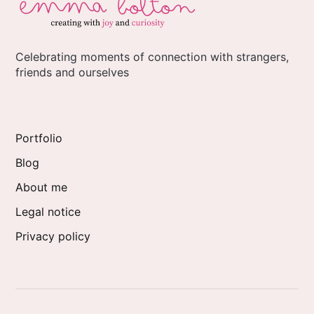
Celebrating moments of connection with strangers,
friends and ourselves
Portfolio
Blog
About me
Legal notice
Privacy policy