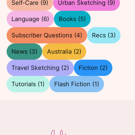
Self-Care
(9)
Urban Sketching
(9)
Language
(6)
Books
(5)
Subscriber Questions
(4)
Recs
(3)
News
(3)
Australia
(2)
Travel Sketching
(2)
Fiction
(2)
Tutorials
(1)
Flash Fiction
(1)