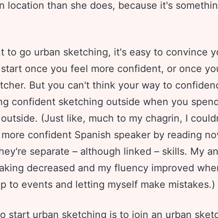
n location than she does, because it's somethin
t to go urban sketching, it's easy to convince y
l start once you feel more confident, or once yo
tcher. But you can't think your way to confidenc
ling confident sketching outside when you spen
outside. (Just like, much to my chagrin, I could
more confident Spanish speaker by reading no
ey're separate – although linked – skills. My a
aking decreased and my fluency improved when
p to events and letting myself make mistakes.)
 start urban sketching is to join an
urban sket