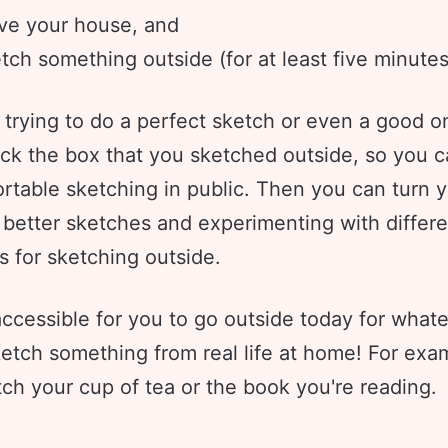
ve your house, and
tch something outside (for at least five minutes
 trying to do a perfect sketch or even a good o
ick the box that you sketched outside, so you c
rtable sketching in public. Then you can turn 
 better sketches and experimenting with differe
s for sketching outside.
t accessible for you to go outside today for what
ketch something from real life at home! For exa
ch your cup of tea or the book you're reading.