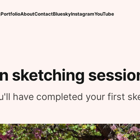
g
Portfolio
About
Contact
Bluesky
Instagram
YouTube
an sketching sessio
'll have completed your first sk