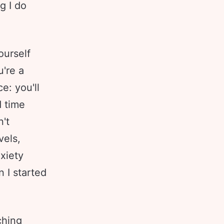
g I do
ourself
u're a
e: you'll
d time
n't
vels,
nxiety
 I started
ching