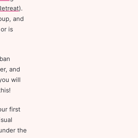
etreat
).
roup, and
or is
rban
er, and
you will
this!
r first
isual
 under the