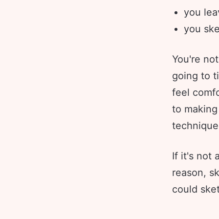
you lea
you ske
You're not
going to t
feel comfo
to making
technique
If it's no
reason, s
could sket