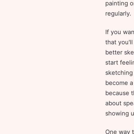
painting o
regularly.
If you wan
that you'l
better ske
start fee
sketching 
become a 
because th
about spe
showing u
One way to