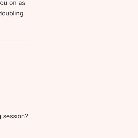
you on as
doubling
g session?