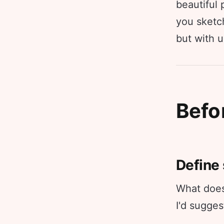
beautiful
you sketch
but with 
Befo
Define
What does 
I'd sugges