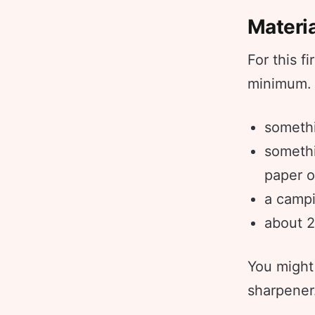
Materi
For this f
minimum. A
somethi
somethi
paper o
a campi
about 2
You might 
sharpener