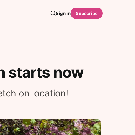
Sign in
Subscribe
n starts now
etch on location!