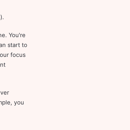
).
ne. You're
an start to
your focus
nt
ever
mple, you