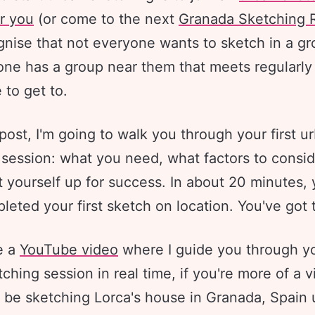
r you
(or come to the next
Granada Sketching R
gnise that not everyone wants to sketch in a g
one has a group near them that meets regularly 
 to get to.
 post, I'm going to walk you through your first u
 session: what you need, what factors to consid
 yourself up for success. In about 20 minutes, 
eted your first sketch on location. You've got 
e a
YouTube video
where I guide you through you
ching session in real time, if you're more of a v
'll be sketching Lorca's house in Granada, Spain