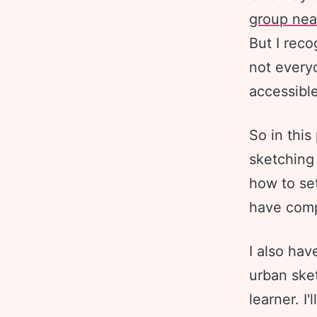
group nea
But I reco
not every
accessible
So in this
sketching
how to set
have compl
I also hav
urban sket
learner. I