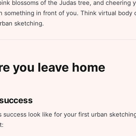
 pink blossoms of the Judas tree, and cheering 
 something in front of you. Think virtual body 
urban sketching.
re you leave home
 success
success look like for your first urban sketchin
t: