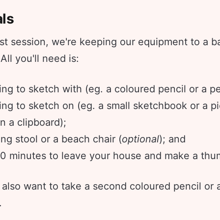
als
irst session, we're keeping our equipment to a b
ll you'll need is:
ng to sketch with (eg. a coloured pencil or a pe
ng to sketch on (eg. a small sketchbook or a p
n a clipboard);
ng stool or a beach chair (
optional
); and
0 minutes to leave your house and make a thum
also want to take a second coloured pencil or 
.