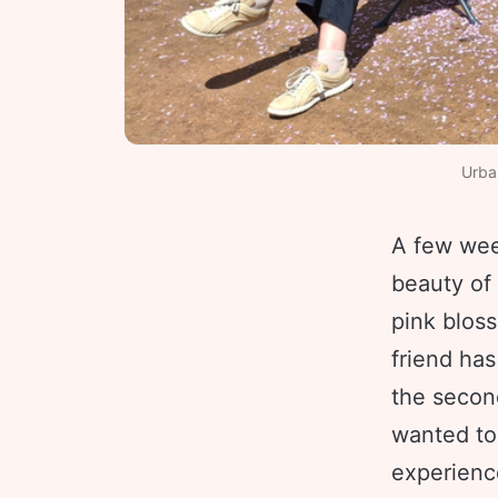
Urban
A few week
beauty of
pink bloss
friend has
the secon
wanted to 
experienc