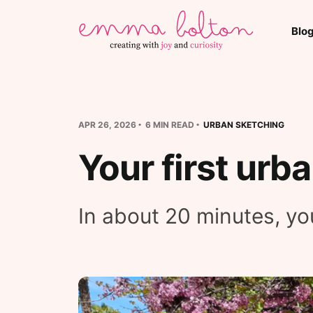
Blo
APR 26, 2026
6 MIN READ
URBAN SKETCHING
Your first urb
In about 20 minutes, you