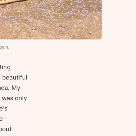
pain. 
ting
 beautiful
nada. My
s was only
e's
re
bout