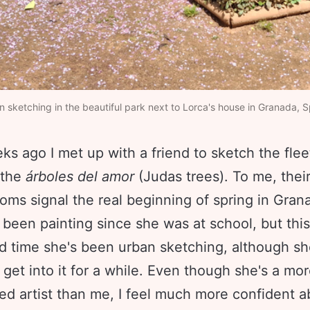
 sketching in the beautiful park next to Lorca's house in Granada, S
s ago I met up with a friend to sketch the flee
 the
árboles del amor
(Judas trees). To me, their
oms signal the real beginning of spring in Gra
 been painting since she was at school, but thi
d time she's been urban sketching, although sh
get into it for a while. Even though she's a mo
ed artist than me, I feel much more confident a