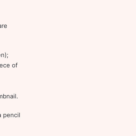
are
n);
iece of
bnail.
a pencil