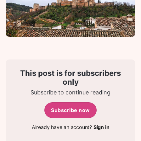
This post is for subscribers
only
Subscribe to continue reading
Subscribe now
Already have an account?
Sign in