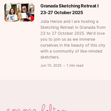
Granada Sketching Retreat l
23-27 October 2025
Julia Henze and I are hosting a
Sketching Retreat in Granada from
23 to 27 October 2025. We'd love
you to join us as we immerse
ourselves in the beauty of this city
with a community of like-minded
sketchers.
Jun 15, 2025
1 min read