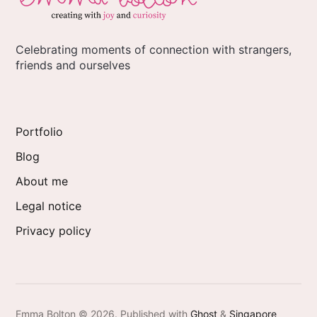
Celebrating moments of connection with strangers,
friends and ourselves
Portfolio
Blog
About me
Legal notice
Privacy policy
Emma Bolton © 2026.
Published with
Ghost
&
Singapore