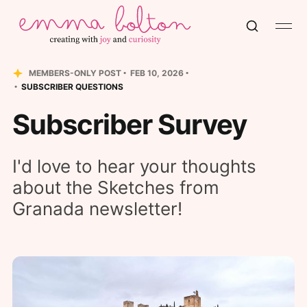
MEMBERS-ONLY POST
FEB 10, 2026
SUBSCRIBER QUESTIONS
Subscriber Survey
I'd love to hear your thoughts
about the Sketches from
Granada newsletter!