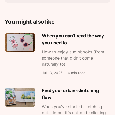
You might also like
When you can't read the way
you used to
How to enjoy audiobooks (from
someone that didn't come
naturally to)
Jul 13, 2026
6 min read
Find your urban-sketching
flow
When you've started sketching
outside but it's not quite clicking