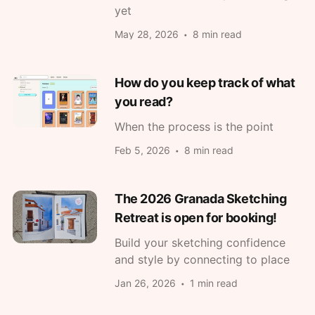
yet
May 28, 2026
8 min read
How do you keep track of what
you read?
When the process is the point
Feb 5, 2026
8 min read
The 2026 Granada Sketching
Retreat is open for booking!
Build your sketching confidence
and style by connecting to place
Jan 26, 2026
1 min read